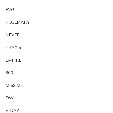
FVG
ROSEMARY
NEVER
PRAXIS
EMPIRE
300
MISS ME
DWI
V-DAY