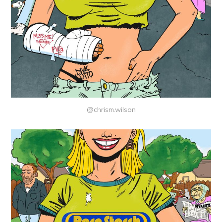
@chrism.wilson