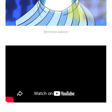
@chrism.wilson