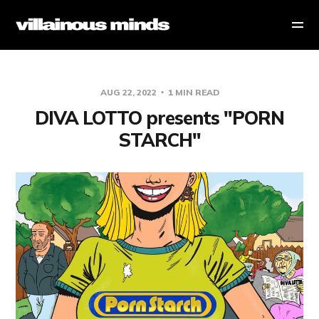
AUG 22, 2022
1 MIN READ
DIVA LOTTO presents "PORN
STARCH"