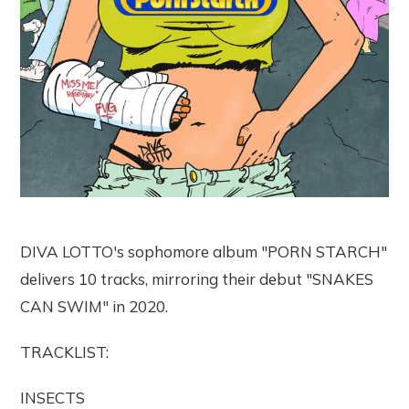
DIVA LOTTO's sophomore album "PORN STARCH"
delivers 10 tracks, mirroring their debut "SNAKES
CAN SWIM" in 2020.
TRACKLIST:
INSECTS