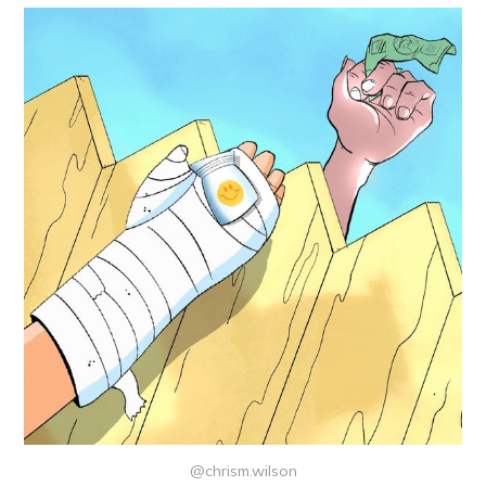
@chrism.wilson