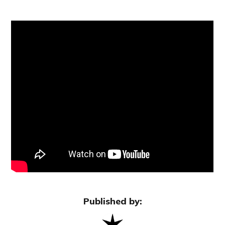
Published by: